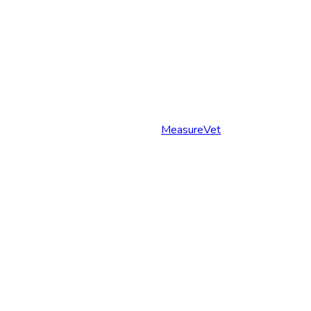
MeasureVet