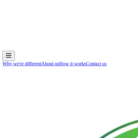
Why we're different
About us
How it works
Contact us